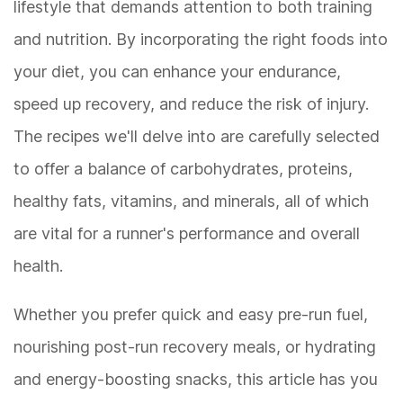
lifestyle that demands attention to both training
and nutrition. By incorporating the right foods into
your diet, you can enhance your endurance,
speed up recovery, and reduce the risk of injury.
The recipes we'll delve into are carefully selected
to offer a balance of carbohydrates, proteins,
healthy fats, vitamins, and minerals, all of which
are vital for a runner's performance and overall
health.
Whether you prefer quick and easy pre-run fuel,
nourishing post-run recovery meals, or hydrating
and energy-boosting snacks, this article has you