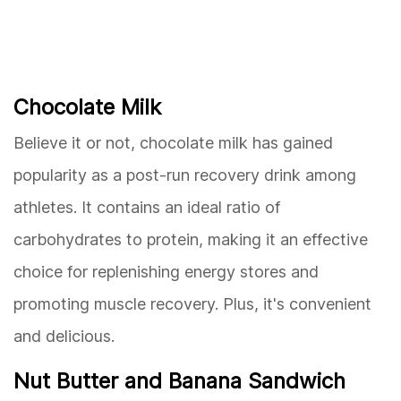
Chocolate Milk
Believe it or not, chocolate milk has gained
popularity as a post-run recovery drink among
athletes. It contains an ideal ratio of
carbohydrates to protein, making it an effective
choice for replenishing energy stores and
promoting muscle recovery. Plus, it's convenient
and delicious.
Nut Butter and Banana Sandwich