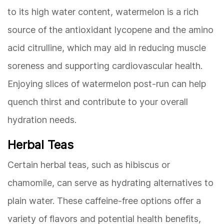
to its high water content, watermelon is a rich
source of the antioxidant lycopene and the amino
acid citrulline, which may aid in reducing muscle
soreness and supporting cardiovascular health.
Enjoying slices of watermelon post-run can help
quench thirst and contribute to your overall
hydration needs.
Herbal Teas
Certain herbal teas, such as hibiscus or
chamomile, can serve as hydrating alternatives to
plain water. These caffeine-free options offer a
variety of flavors and potential health benefits,