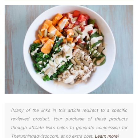
(Many of the links in this article redirect to a specific
reviewed product. Your purchase of these products
through affiliate links helps to generate commission for
Therunningadvisor.com, at no extra cost.
Learn more
)