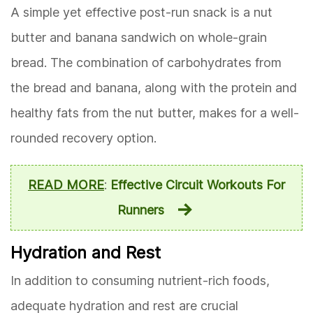
A simple yet effective post-run snack is a nut
butter and banana sandwich on whole-grain
bread. The combination of carbohydrates from
the bread and banana, along with the protein and
healthy fats from the nut butter, makes for a well-
rounded recovery option.
READ MORE
:
Effective Circuit Workouts For
Runners
Hydration and Rest
In addition to consuming nutrient-rich foods,
adequate hydration and rest are crucial