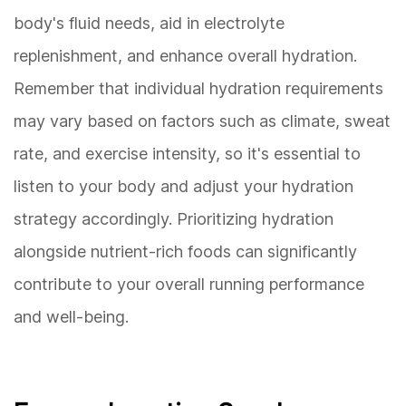
body's fluid needs, aid in electrolyte
replenishment, and enhance overall hydration.
Remember that individual hydration requirements
may vary based on factors such as climate, sweat
rate, and exercise intensity, so it's essential to
listen to your body and adjust your hydration
strategy accordingly. Prioritizing hydration
alongside nutrient-rich foods can significantly
contribute to your overall running performance
and well-being.