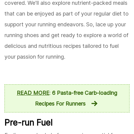
covered. We'll also explore nutrient-packed meals
that can be enjoyed as part of your regular diet to
support your running endeavors. So, lace up your
running shoes and get ready to explore a world of
delicious and nutritious recipes tailored to fuel
your passion for running.
READ MORE
:
6 Pasta-free Carb-loading
Recipes For Runners
Pre-run Fuel