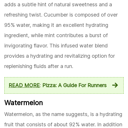
adds a subtle hint of natural sweetness and a
refreshing twist. Cucumber is composed of over
95% water, making it an excellent hydrating
ingredient, while mint contributes a burst of
invigorating flavor. This infused water blend
provides a hydrating and revitalizing option for
replenishing fluids after a run.
READ MORE
:
Pizza: A Guide For Runners
Watermelon
Watermelon, as the name suggests, is a hydrating
fruit that consists of about 92% water. In addition