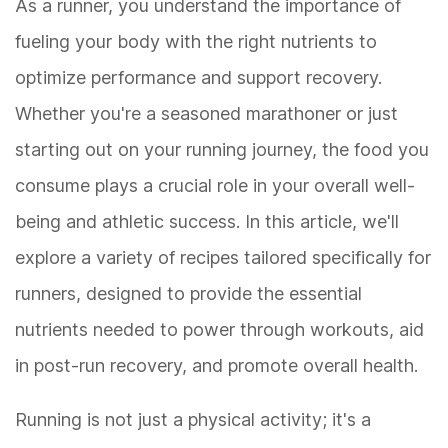
As a runner, you understand the importance of
fueling your body with the right nutrients to
optimize performance and support recovery.
Whether you're a seasoned marathoner or just
starting out on your running journey, the food you
consume plays a crucial role in your overall well-
being and athletic success. In this article, we'll
explore a variety of recipes tailored specifically for
runners, designed to provide the essential
nutrients needed to power through workouts, aid
in post-run recovery, and promote overall health.
Running is not just a physical activity; it's a