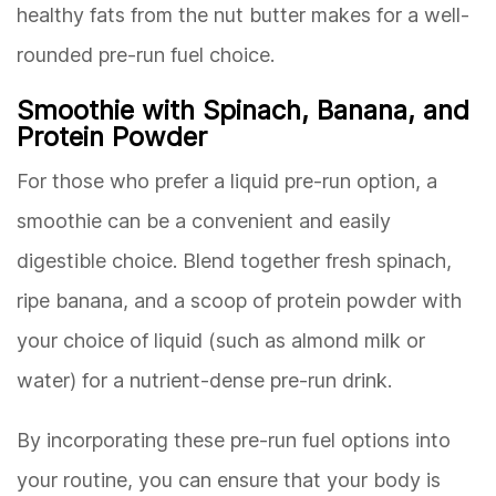
healthy fats from the nut butter makes for a well-
rounded pre-run fuel choice.
Smoothie with Spinach, Banana, and
Protein Powder
For those who prefer a liquid pre-run option, a
smoothie can be a convenient and easily
digestible choice. Blend together fresh spinach,
ripe banana, and a scoop of protein powder with
your choice of liquid (such as almond milk or
water) for a nutrient-dense pre-run drink.
By incorporating these pre-run fuel options into
your routine, you can ensure that your body is