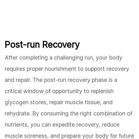
Post-run Recovery
After completing a challenging run, your body
requires proper nourishment to support recovery
and repair. The post-run recovery phase is a
critical window of opportunity to replenish
glycogen stores, repair muscle tissue, and
rehydrate. By consuming the right combination of
nutrients, you can expedite recovery, reduce
muscle soreness, and prepare your body for future