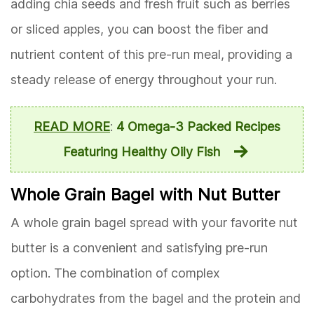
adding chia seeds and fresh fruit such as berries
or sliced apples, you can boost the fiber and
nutrient content of this pre-run meal, providing a
steady release of energy throughout your run.
READ MORE
:
4 Omega-3 Packed Recipes
Featuring Healthy Oily Fish
Whole Grain Bagel with Nut Butter
A whole grain bagel spread with your favorite nut
butter is a convenient and satisfying pre-run
option. The combination of complex
carbohydrates from the bagel and the protein and