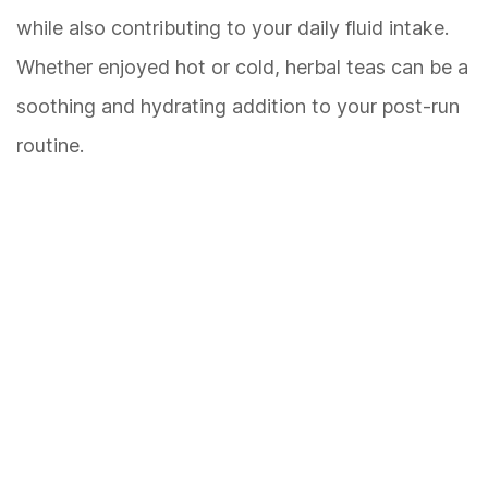
while also contributing to your daily fluid intake.
Whether enjoyed hot or cold, herbal teas can be a
soothing and hydrating addition to your post-run
routine.