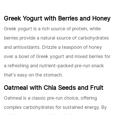
Greek Yogurt with Berries and Honey
Greek yogurt is a rich source of protein, while
berries provide a natural source of carbohydrates
and antioxidants. Drizzle a teaspoon of honey
over a bowl of Greek yogurt and mixed berries for
a refreshing and nutrient-packed pre-run snack
that's easy on the stomach.
Oatmeal with Chia Seeds and Fruit
Oatmeal is a classic pre-run choice, offering
complex carbohydrates for sustained energy. By