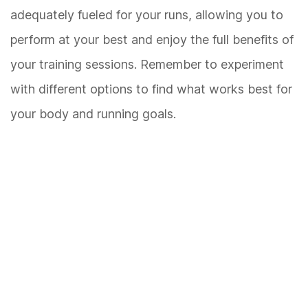
adequately fueled for your runs, allowing you to
perform at your best and enjoy the full benefits of
your training sessions. Remember to experiment
with different options to find what works best for
your body and running goals.