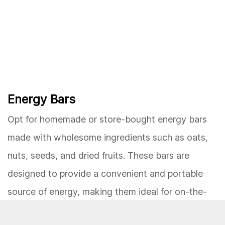
Energy Bars
Opt for homemade or store-bought energy bars
made with wholesome ingredients such as oats,
nuts, seeds, and dried fruits. These bars are
designed to provide a convenient and portable
source of energy, making them ideal for on-the-
go snacking. Look for options with minimal added