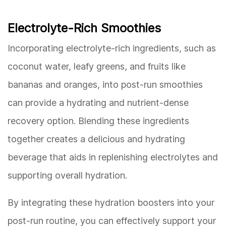
Electrolyte-Rich Smoothies
Incorporating electrolyte-rich ingredients, such as
coconut water, leafy greens, and fruits like
bananas and oranges, into post-run smoothies
can provide a hydrating and nutrient-dense
recovery option. Blending these ingredients
together creates a delicious and hydrating
beverage that aids in replenishing electrolytes and
supporting overall hydration.
By integrating these hydration boosters into your
post-run routine, you can effectively support your