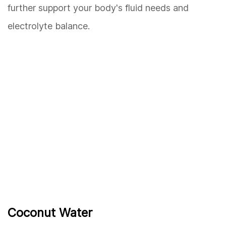
further support your body's fluid needs and
electrolyte balance.
Coconut Water