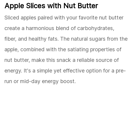
Apple Slices with Nut Butter
Sliced apples paired with your favorite nut butter
create a harmonious blend of carbohydrates,
fiber, and healthy fats. The natural sugars from the
apple, combined with the satiating properties of
nut butter, make this snack a reliable source of
energy. It's a simple yet effective option for a pre-
run or mid-day energy boost.