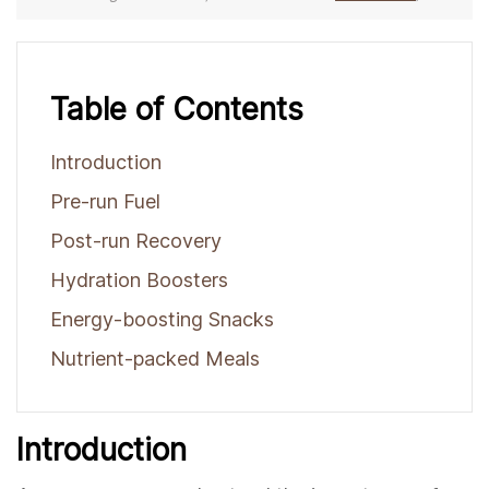
Table of Contents
Introduction
Pre-run Fuel
Post-run Recovery
Hydration Boosters
Energy-boosting Snacks
Nutrient-packed Meals
Introduction