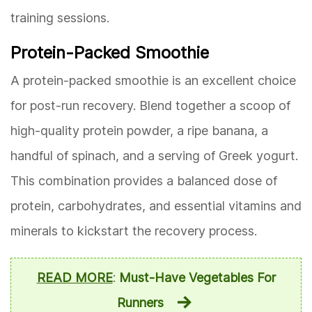
training sessions.
Protein-Packed Smoothie
A protein-packed smoothie is an excellent choice
for post-run recovery. Blend together a scoop of
high-quality protein powder, a ripe banana, a
handful of spinach, and a serving of Greek yogurt.
This combination provides a balanced dose of
protein, carbohydrates, and essential vitamins and
minerals to kickstart the recovery process.
READ MORE
:
Must-Have Vegetables For
Runners