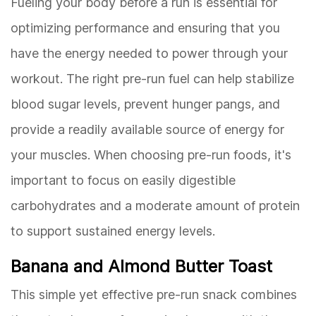
Fueling your body before a run is essential for
optimizing performance and ensuring that you
have the energy needed to power through your
workout. The right pre-run fuel can help stabilize
blood sugar levels, prevent hunger pangs, and
provide a readily available source of energy for
your muscles. When choosing pre-run foods, it's
important to focus on easily digestible
carbohydrates and a moderate amount of protein
to support sustained energy levels.
Banana and Almond Butter Toast
This simple yet effective pre-run snack combines