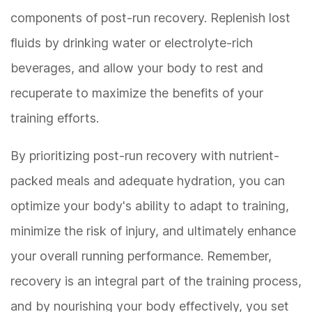
components of post-run recovery. Replenish lost
fluids by drinking water or electrolyte-rich
beverages, and allow your body to rest and
recuperate to maximize the benefits of your
training efforts.
By prioritizing post-run recovery with nutrient-
packed meals and adequate hydration, you can
optimize your body's ability to adapt to training,
minimize the risk of injury, and ultimately enhance
your overall running performance. Remember,
recovery is an integral part of the training process,
and by nourishing your body effectively, you set