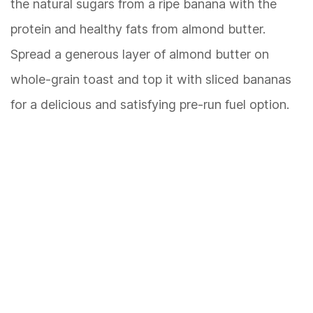
the natural sugars from a ripe banana with the
protein and healthy fats from almond butter.
Spread a generous layer of almond butter on
whole-grain toast and top it with sliced bananas
for a delicious and satisfying pre-run fuel option.