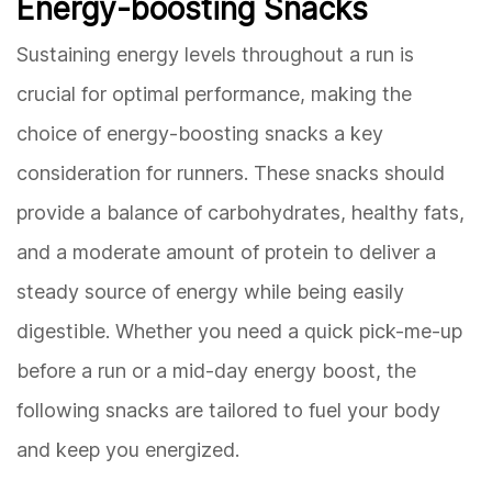
Energy-boosting Snacks
Sustaining energy levels throughout a run is
crucial for optimal performance, making the
choice of energy-boosting snacks a key
consideration for runners. These snacks should
provide a balance of carbohydrates, healthy fats,
and a moderate amount of protein to deliver a
steady source of energy while being easily
digestible. Whether you need a quick pick-me-up
before a run or a mid-day energy boost, the
following snacks are tailored to fuel your body
and keep you energized.