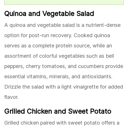
Quinoa and Vegetable Salad
A quinoa and vegetable salad is a nutrient-dense
option for post-run recovery. Cooked quinoa
serves as a complete protein source, while an
assortment of colorful vegetables such as bell
peppers, cherry tomatoes, and cucumbers provide
essential vitamins, minerals, and antioxidants.
Drizzle the salad with a light vinaigrette for added
flavor.
Grilled Chicken and Sweet Potato
Grilled chicken paired with sweet potato offers a