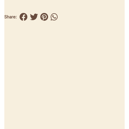
Share: