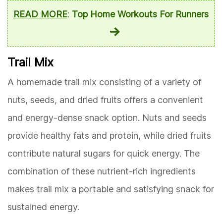
READ MORE
:
Top Home Workouts For Runners
Trail Mix
A homemade trail mix consisting of a variety of
nuts, seeds, and dried fruits offers a convenient
and energy-dense snack option. Nuts and seeds
provide healthy fats and protein, while dried fruits
contribute natural sugars for quick energy. The
combination of these nutrient-rich ingredients
makes trail mix a portable and satisfying snack for
sustained energy.