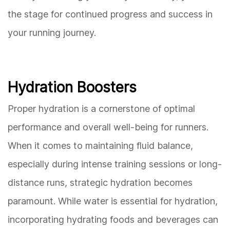
the stage for continued progress and success in
your running journey.
Hydration Boosters
Proper hydration is a cornerstone of optimal
performance and overall well-being for runners.
When it comes to maintaining fluid balance,
especially during intense training sessions or long-
distance runs, strategic hydration becomes
paramount. While water is essential for hydration,
incorporating hydrating foods and beverages can