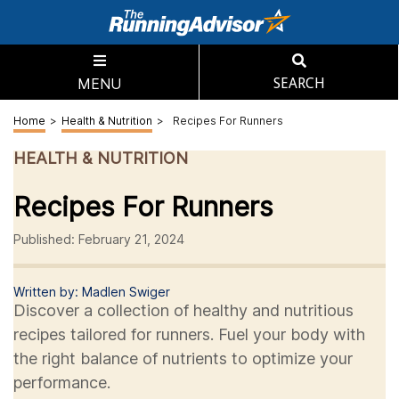
MENU
SEARCH
Home
>
Health & Nutrition
>
Recipes For Runners
HEALTH & NUTRITION
Recipes For Runners
Published: February 21, 2024
Written by: Madlen Swiger
Discover a collection of healthy and nutritious
recipes tailored for runners. Fuel your body with
the right balance of nutrients to optimize your
performance.