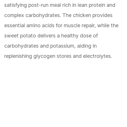
satisfying post-run meal rich in lean protein and
complex carbohydrates. The chicken provides
essential amino acids for muscle repair, while the
sweet potato delivers a healthy dose of
carbohydrates and potassium, aiding in
replenishing glycogen stores and electrolytes.