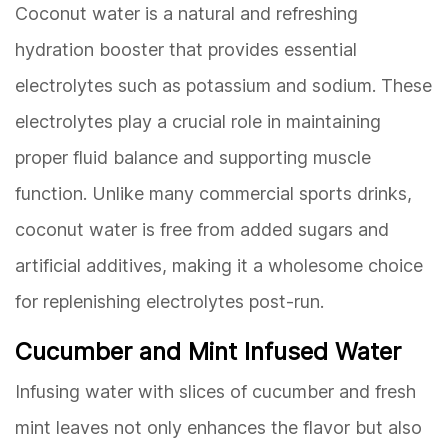
Coconut water is a natural and refreshing
hydration booster that provides essential
electrolytes such as potassium and sodium. These
electrolytes play a crucial role in maintaining
proper fluid balance and supporting muscle
function. Unlike many commercial sports drinks,
coconut water is free from added sugars and
artificial additives, making it a wholesome choice
for replenishing electrolytes post-run.
Cucumber and Mint Infused Water
Infusing water with slices of cucumber and fresh
mint leaves not only enhances the flavor but also