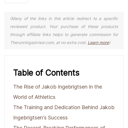
(Many of the links in this article redirect to a specific
reviewed product. Your purchase of these products
through affiliate links helps to generate commission for
Therunningadvisor.com, at no extra cost.
Learn more
)
Table of Contents
The Rise of Jakob Ingebrigtsen in the
World of Athletics
The Training and Dedication Behind Jakob
Ingebrigtsen's Success
The Record-Breaking Performances of