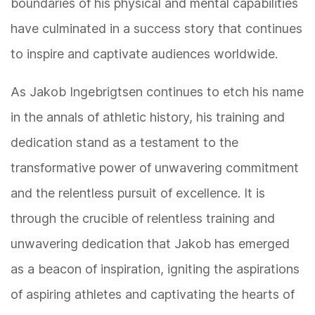
boundaries of his physical and mental capabilities
have culminated in a success story that continues
to inspire and captivate audiences worldwide.
As Jakob Ingebrigtsen continues to etch his name
in the annals of athletic history, his training and
dedication stand as a testament to the
transformative power of unwavering commitment
and the relentless pursuit of excellence. It is
through the crucible of relentless training and
unwavering dedication that Jakob has emerged
as a beacon of inspiration, igniting the aspirations
of aspiring athletes and captivating the hearts of