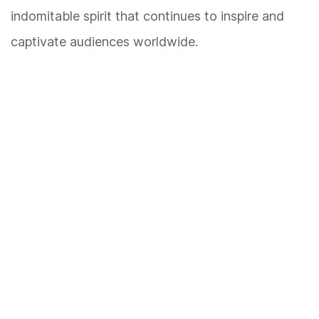
indomitable spirit that continues to inspire and
captivate audiences worldwide.