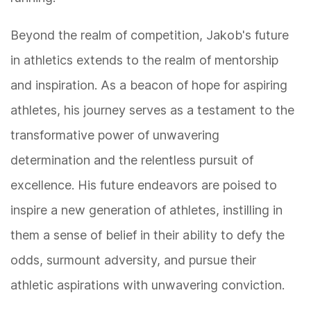
Beyond the realm of competition, Jakob's future
in athletics extends to the realm of mentorship
and inspiration. As a beacon of hope for aspiring
athletes, his journey serves as a testament to the
transformative power of unwavering
determination and the relentless pursuit of
excellence. His future endeavors are poised to
inspire a new generation of athletes, instilling in
them a sense of belief in their ability to defy the
odds, surmount adversity, and pursue their
athletic aspirations with unwavering conviction.