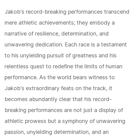
Jakob's record-breaking performances transcend
mere athletic achievements; they embody a
narrative of resilience, determination, and
unwavering dedication. Each race is a testament
to his unyielding pursuit of greatness and his
relentless quest to redefine the limits of human
performance. As the world bears witness to
Jakob's extraordinary feats on the track, it
becomes abundantly clear that his record-
breaking performances are not just a display of
athletic prowess but a symphony of unwavering
passion, unyielding determination, and an