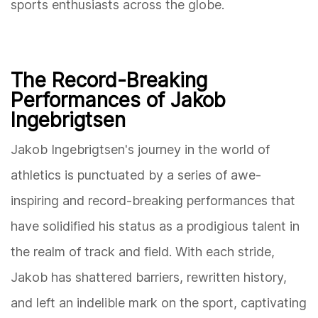
sports enthusiasts across the globe.
The Record-Breaking
Performances of Jakob
Ingebrigtsen
Jakob Ingebrigtsen's journey in the world of
athletics is punctuated by a series of awe-
inspiring and record-breaking performances that
have solidified his status as a prodigious talent in
the realm of track and field. With each stride,
Jakob has shattered barriers, rewritten history,
and left an indelible mark on the sport, captivating