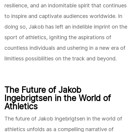
resilience, and an indomitable spirit that continues
to inspire and captivate audiences worldwide. In
doing so, Jakob has left an indelible imprint on the
sport of athletics, igniting the aspirations of
countless individuals and ushering in a new era of
limitless possibilities on the track and beyond.
The Future of Jakob
Ingebrigtsen in the World of
Athletics
The future of Jakob Ingebrigtsen in the world of
athletics unfolds as a compelling narrative of