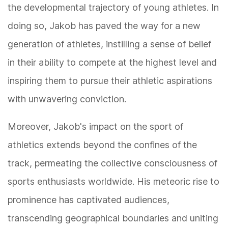
the developmental trajectory of young athletes. In
doing so, Jakob has paved the way for a new
generation of athletes, instilling a sense of belief
in their ability to compete at the highest level and
inspiring them to pursue their athletic aspirations
with unwavering conviction.
Moreover, Jakob's impact on the sport of
athletics extends beyond the confines of the
track, permeating the collective consciousness of
sports enthusiasts worldwide. His meteoric rise to
prominence has captivated audiences,
transcending geographical boundaries and uniting