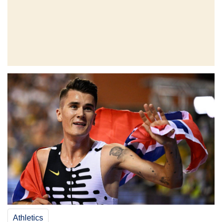
Athletics