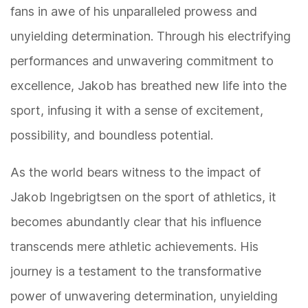
fans in awe of his unparalleled prowess and
unyielding determination. Through his electrifying
performances and unwavering commitment to
excellence, Jakob has breathed new life into the
sport, infusing it with a sense of excitement,
possibility, and boundless potential.
As the world bears witness to the impact of
Jakob Ingebrigtsen on the sport of athletics, it
becomes abundantly clear that his influence
transcends mere athletic achievements. His
journey is a testament to the transformative
power of unwavering determination, unyielding