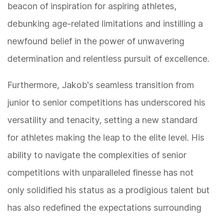
beacon of inspiration for aspiring athletes,
debunking age-related limitations and instilling a
newfound belief in the power of unwavering
determination and relentless pursuit of excellence.
Furthermore, Jakob's seamless transition from
junior to senior competitions has underscored his
versatility and tenacity, setting a new standard
for athletes making the leap to the elite level. His
ability to navigate the complexities of senior
competitions with unparalleled finesse has not
only solidified his status as a prodigious talent but
has also redefined the expectations surrounding