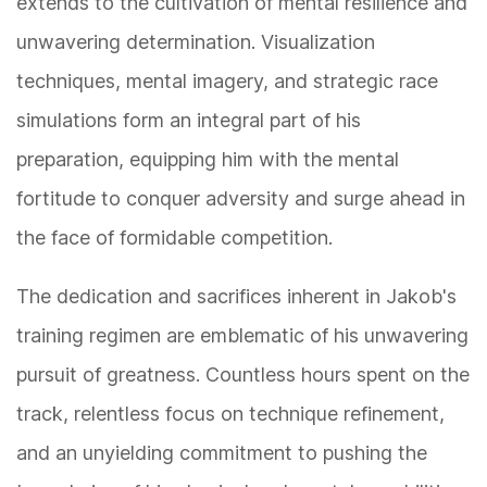
extends to the cultivation of mental resilience and
unwavering determination. Visualization
techniques, mental imagery, and strategic race
simulations form an integral part of his
preparation, equipping him with the mental
fortitude to conquer adversity and surge ahead in
the face of formidable competition.
The dedication and sacrifices inherent in Jakob's
training regimen are emblematic of his unwavering
pursuit of greatness. Countless hours spent on the
track, relentless focus on technique refinement,
and an unyielding commitment to pushing the