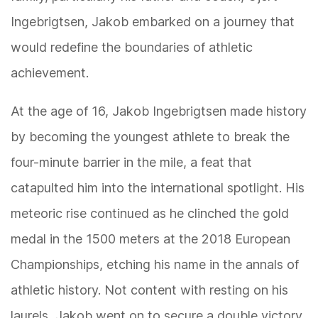
Ingebrigtsen, Jakob embarked on a journey that
would redefine the boundaries of athletic
achievement.
At the age of 16, Jakob Ingebrigtsen made history
by becoming the youngest athlete to break the
four-minute barrier in the mile, a feat that
catapulted him into the international spotlight. His
meteoric rise continued as he clinched the gold
medal in the 1500 meters at the 2018 European
Championships, etching his name in the annals of
athletic history. Not content with resting on his
laurels, Jakob went on to secure a double victory