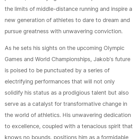
the limits of middle-distance running and inspire a
new generation of athletes to dare to dream and
pursue greatness with unwavering conviction.
As he sets his sights on the upcoming Olympic
Games and World Championships, Jakob's future
is poised to be punctuated by a series of
electrifying performances that will not only
solidify his status as a prodigious talent but also
serve as a catalyst for transformative change in
the world of athletics. His unwavering dedication
to excellence, coupled with a tenacious spirit that
knows no bounds, positions him as a formidable