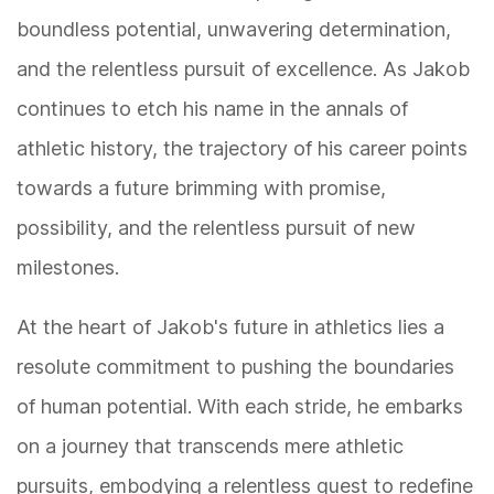
boundless potential, unwavering determination,
and the relentless pursuit of excellence. As Jakob
continues to etch his name in the annals of
athletic history, the trajectory of his career points
towards a future brimming with promise,
possibility, and the relentless pursuit of new
milestones.
At the heart of Jakob's future in athletics lies a
resolute commitment to pushing the boundaries
of human potential. With each stride, he embarks
on a journey that transcends mere athletic
pursuits, embodying a relentless quest to redefine