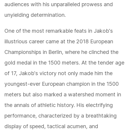
audiences with his unparalleled prowess and
unyielding determination.
One of the most remarkable feats in Jakob's
illustrious career came at the 2018 European
Championships in Berlin, where he clinched the
gold medal in the 1500 meters. At the tender age
of 17, Jakob's victory not only made him the
youngest-ever European champion in the 1500
meters but also marked a watershed moment in
the annals of athletic history. His electrifying
performance, characterized by a breathtaking
display of speed, tactical acumen, and