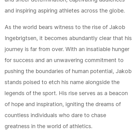
and inspiring aspiring athletes across the globe.
As the world bears witness to the rise of Jakob
Ingebrigtsen, it becomes abundantly clear that his
journey is far from over. With an insatiable hunger
for success and an unwavering commitment to
pushing the boundaries of human potential, Jakob
stands poised to etch his name alongside the
legends of the sport. His rise serves as a beacon
of hope and inspiration, igniting the dreams of
countless individuals who dare to chase
greatness in the world of athletics.