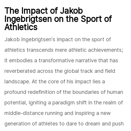
The Impact of Jakob
Ingebrigtsen on the Sport of
Athletics
Jakob Ingebrigtsen's impact on the sport of
athletics transcends mere athletic achievements;
it embodies a transformative narrative that has
reverberated across the global track and field
landscape. At the core of his impact lies a
profound redefinition of the boundaries of human
potential, igniting a paradigm shift in the realm of
middle-distance running and inspiring a new
generation of athletes to dare to dream and push