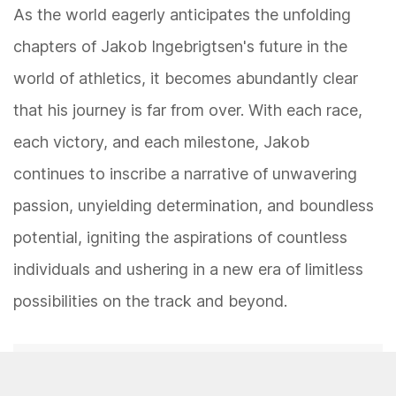
As the world eagerly anticipates the unfolding
chapters of Jakob Ingebrigtsen's future in the
world of athletics, it becomes abundantly clear
that his journey is far from over. With each race,
each victory, and each milestone, Jakob
continues to inscribe a narrative of unwavering
passion, unyielding determination, and boundless
potential, igniting the aspirations of countless
individuals and ushering in a new era of limitless
possibilities on the track and beyond.
Was this page helpful?