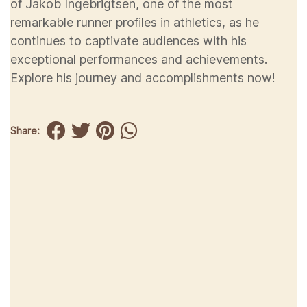
of Jakob Ingebrigtsen, one of the most
remarkable runner profiles in athletics, as he
continues to captivate audiences with his
exceptional performances and achievements.
Explore his journey and accomplishments now!
Share: