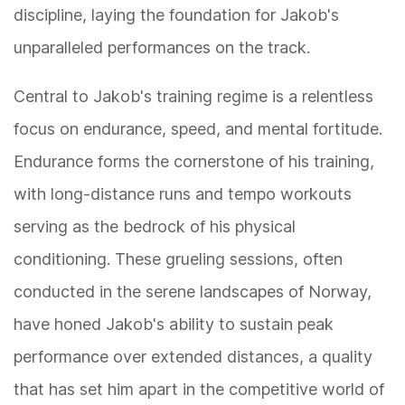
discipline, laying the foundation for Jakob's
unparalleled performances on the track.
Central to Jakob's training regime is a relentless
focus on endurance, speed, and mental fortitude.
Endurance forms the cornerstone of his training,
with long-distance runs and tempo workouts
serving as the bedrock of his physical
conditioning. These grueling sessions, often
conducted in the serene landscapes of Norway,
have honed Jakob's ability to sustain peak
performance over extended distances, a quality
that has set him apart in the competitive world of