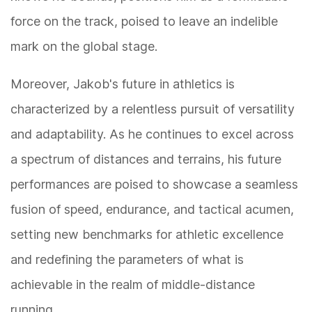
force on the track, poised to leave an indelible
mark on the global stage.
Moreover, Jakob's future in athletics is
characterized by a relentless pursuit of versatility
and adaptability. As he continues to excel across
a spectrum of distances and terrains, his future
performances are poised to showcase a seamless
fusion of speed, endurance, and tactical acumen,
setting new benchmarks for athletic excellence
and redefining the parameters of what is
achievable in the realm of middle-distance
running.