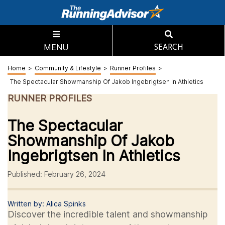
MENU
SEARCH
Home
>
Community & Lifestyle
>
Runner Profiles
>
The Spectacular Showmanship Of Jakob Ingebrigtsen In Athletics
RUNNER PROFILES
The Spectacular
Showmanship Of Jakob
Ingebrigtsen In Athletics
Published: February 26, 2024
Written by: Alica Spinks
Discover the incredible talent and showmanship