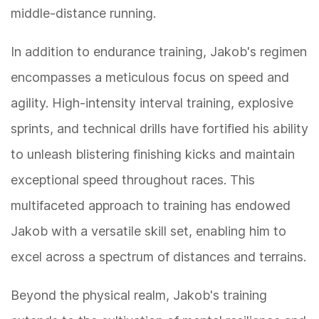
middle-distance running.
In addition to endurance training, Jakob's regimen
encompasses a meticulous focus on speed and
agility. High-intensity interval training, explosive
sprints, and technical drills have fortified his ability
to unleash blistering finishing kicks and maintain
exceptional speed throughout races. This
multifaceted approach to training has endowed
Jakob with a versatile skill set, enabling him to
excel across a spectrum of distances and terrains.
Beyond the physical realm, Jakob's training