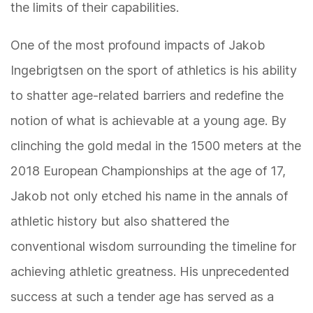
the limits of their capabilities.
One of the most profound impacts of Jakob
Ingebrigtsen on the sport of athletics is his ability
to shatter age-related barriers and redefine the
notion of what is achievable at a young age. By
clinching the gold medal in the 1500 meters at the
2018 European Championships at the age of 17,
Jakob not only etched his name in the annals of
athletic history but also shattered the
conventional wisdom surrounding the timeline for
achieving athletic greatness. His unprecedented
success at such a tender age has served as a