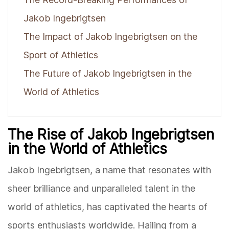
Jakob Ingebrigtsen
The Impact of Jakob Ingebrigtsen on the
Sport of Athletics
The Future of Jakob Ingebrigtsen in the
World of Athletics
The Rise of Jakob Ingebrigtsen
in the World of Athletics
Jakob Ingebrigtsen, a name that resonates with
sheer brilliance and unparalleled talent in the
world of athletics, has captivated the hearts of
sports enthusiasts worldwide. Hailing from a