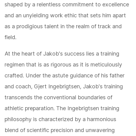
shaped by a relentless commitment to excellence
and an unyielding work ethic that sets him apart
as a prodigious talent in the realm of track and
field.
At the heart of Jakob's success lies a training
regimen that is as rigorous as it is meticulously
crafted. Under the astute guidance of his father
and coach, Gjert Ingebrigtsen, Jakob's training
transcends the conventional boundaries of
athletic preparation. The Ingebrigtsen training
philosophy is characterized by a harmonious
blend of scientific precision and unwavering