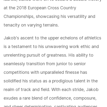
at the 2018 European Cross Country
Championships, showcasing his versatility and
tenacity on varying terrains.
Jakob's ascent to the upper echelons of athletics
is a testament to his unwavering work ethic and
unrelenting pursuit of greatness. His ability to
seamlessly transition from junior to senior
competitions with unparalleled finesse has
solidified his status as a prodigious talent in the
realm of track and field. With each stride, Jakob
exudes a rare blend of confidence, composure,
and sheer determination, captivating audiences