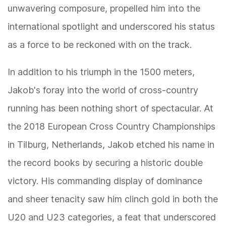
unwavering composure, propelled him into the
international spotlight and underscored his status
as a force to be reckoned with on the track.
In addition to his triumph in the 1500 meters,
Jakob's foray into the world of cross-country
running has been nothing short of spectacular. At
the 2018 European Cross Country Championships
in Tilburg, Netherlands, Jakob etched his name in
the record books by securing a historic double
victory. His commanding display of dominance
and sheer tenacity saw him clinch gold in both the
U20 and U23 categories, a feat that underscored