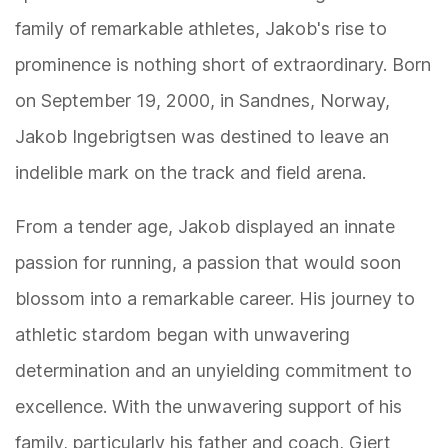
family of remarkable athletes, Jakob's rise to
prominence is nothing short of extraordinary. Born
on September 19, 2000, in Sandnes, Norway,
Jakob Ingebrigtsen was destined to leave an
indelible mark on the track and field arena.
From a tender age, Jakob displayed an innate
passion for running, a passion that would soon
blossom into a remarkable career. His journey to
athletic stardom began with unwavering
determination and an unyielding commitment to
excellence. With the unwavering support of his
family, particularly his father and coach, Gjert