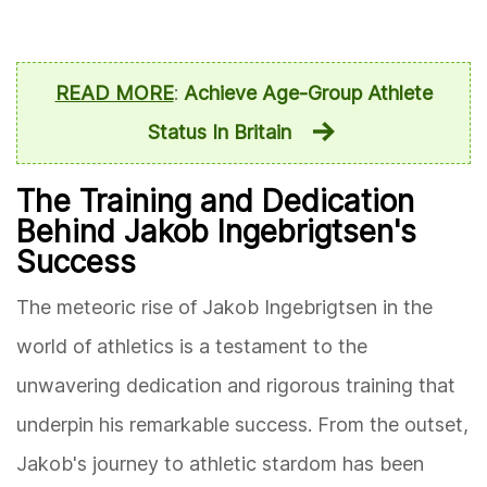
READ MORE
:
Achieve Age-Group Athlete
Status In Britain
The Training and Dedication
Behind Jakob Ingebrigtsen's
Success
The meteoric rise of Jakob Ingebrigtsen in the
world of athletics is a testament to the
unwavering dedication and rigorous training that
underpin his remarkable success. From the outset,
Jakob's journey to athletic stardom has been