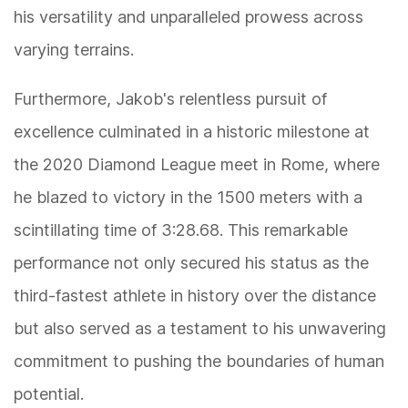
his versatility and unparalleled prowess across
varying terrains.
Furthermore, Jakob's relentless pursuit of
excellence culminated in a historic milestone at
the 2020 Diamond League meet in Rome, where
he blazed to victory in the 1500 meters with a
scintillating time of 3:28.68. This remarkable
performance not only secured his status as the
third-fastest athlete in history over the distance
but also served as a testament to his unwavering
commitment to pushing the boundaries of human
potential.